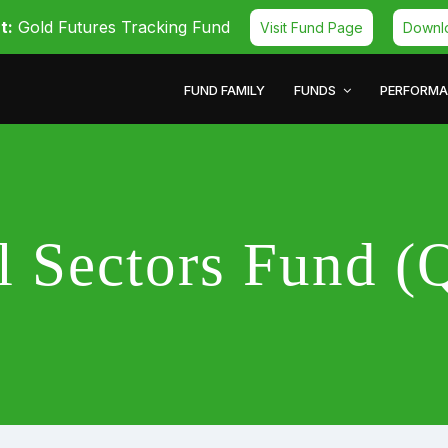
t:
Gold Futures Tracking Fund
Visit Fund Page
Downl
FUND FAMILY
FUNDS
PERFORM
al Sectors Fund 