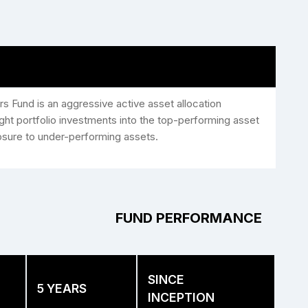
rs Fund is an aggressive active asset allocation
ht portfolio investments into the top-performing asset
osure to under-performing assets.
FUND PERFORMANCE
SINCE
5 YEARS
INCEPTION