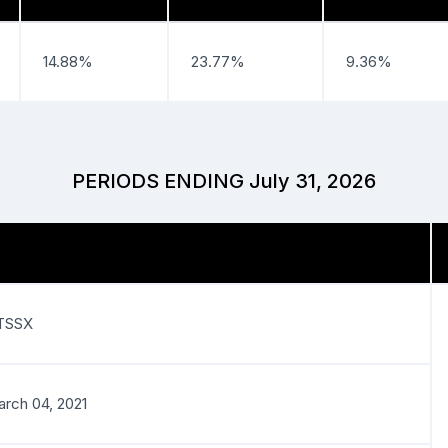
14.88%
23.77%
9.36%
PERIODS ENDING July 31, 2026
TSSX
rch 04, 2021