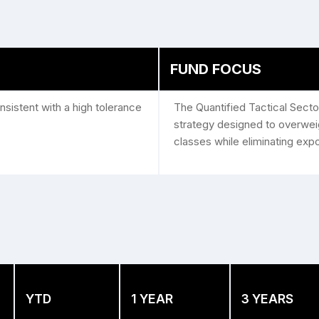
FUND FOCUS
sistent with a high tolerance
The Quantified Tactical Secto
strategy designed to overweig
classes while eliminating exp
YTD
1 YEAR
3 YEARS