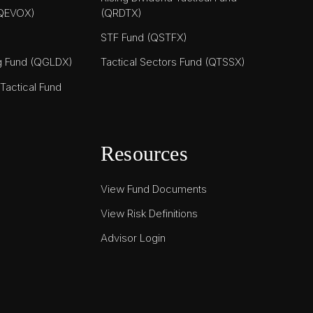
(QEVOX)
(QRDTX)
STF Fund (QSTFX)
ng Fund (QGLDX)
Tactical Sectors Fund (QTSSX)
actical Fund
Resources
View Fund Documents
View Risk Definitions
Advisor Login