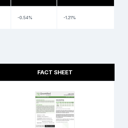
-0.54%
-1.21%
FACT SHEET