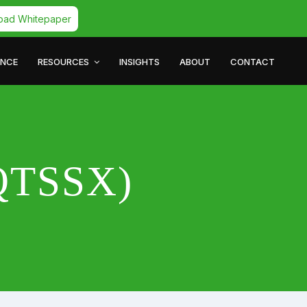
oad Whitepaper
ANCE
RESOURCES
INSIGHTS
ABOUT
CONTACT
(QTSSX)