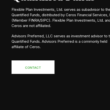
Flexible Plan Investments, Ltd. serves as subadvisor to th
Quantified Funds, distributed by Ceros Financial Services, 
(Member FINRA/SIPC). Flexible Plan Investments, Ltd. an
Ceros are not affiliated.
Advisors Preferred, LLC serves as investment advisor to 
Quantified Funds. Advisors Preferred is a commonly held
affiliate of Ceros.
CONTACT