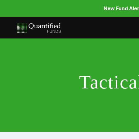
New Fund Aler
Tactic