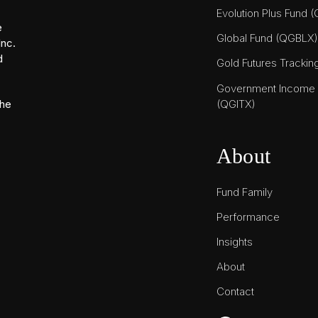
Evolution Plus Fund 
e
Global Fund (QGBLX)
Inc.
d
Gold Futures Tracki
Government Income T
(QGITX)
the
About
Fund Family
Performance
Insights
About
Contact