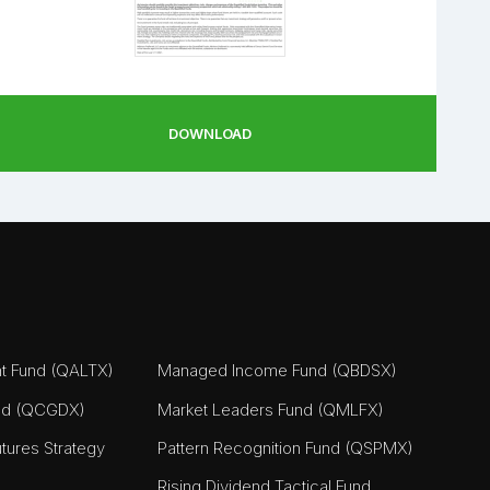
DOWNLOAD
nt Fund (QALTX)
Managed Income Fund (QBDSX)
nd (QCGDX)
Market Leaders Fund (QMLFX)
tures Strategy
Pattern Recognition Fund (QSPMX)
Rising Dividend Tactical Fund