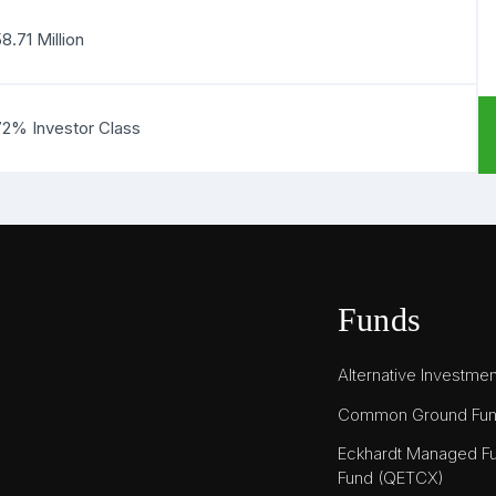
8.71 Million
72% Investor Class
Funds
Alternative Investme
Common Ground Fu
Eckhardt Managed Fu
Fund (QETCX)