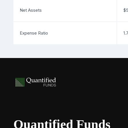
Net Assets
$5
Expense Ratio
1.
Quantified Funds