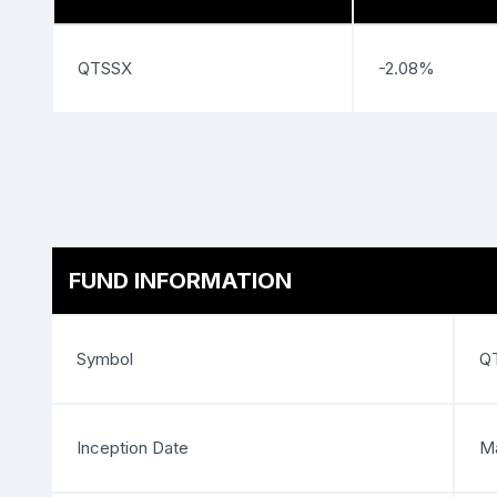
QTSSX
-2.08%
FUND INFORMATION
Symbol
Q
Inception Date
Ma