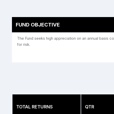
FUND OBJECTIVE
The Fund seeks high appreciation on an annual basis con
for risk.
TOTAL RETURNS
QTR