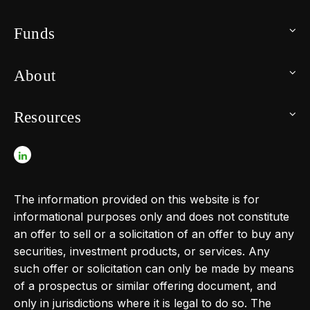
Funds
About
Resources
The information provided on this website is for
informational purposes only and does not constitute
an offer to sell or a solicitation of an offer to buy any
securities, investment products, or services. Any
such offer or solicitation can only be made by means
of a prospectus or similar offering document, and
only in jurisdictions where it is legal to do so. The