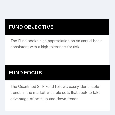
FUND OBJECTIVE
The Fund seeks high appreciation on an annual basis
consistent with a high tolerance for risk.
FUND FOCUS
The Quantified STF Fund follows easily identifiable
trends in the market with rule sets that seek to take
advantage of both up and down trends.