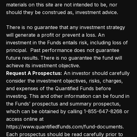
materials on this site are not intended to be, nor
should they be construed as, investment advice.
There is no guarantee that any investment strategy
will generate a profit or prevent a loss. An
investment in the Funds entails risk, including loss of
principal. Past performance does not guarantee
future results. There is no guarantee the fund will
achieve its investment objective.
Request A Prospectus:
An investor should carefully
consider the investment objectives, risks, charges,
and expenses of the Quantified Funds before
investing. This and other information can be found in
the Funds’ prospectus and summary prospectus,
which can be obtained by calling 1-855-647-8268 or
access online at
https://www.quantifiedfunds.com/fund-documents.
Each prospectus should be read carefully prior to