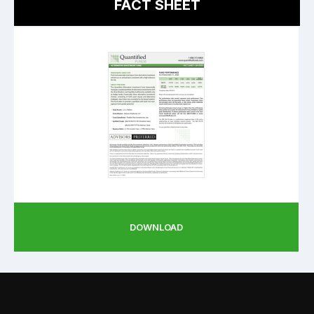
FACT SHEET
DOWNLOAD