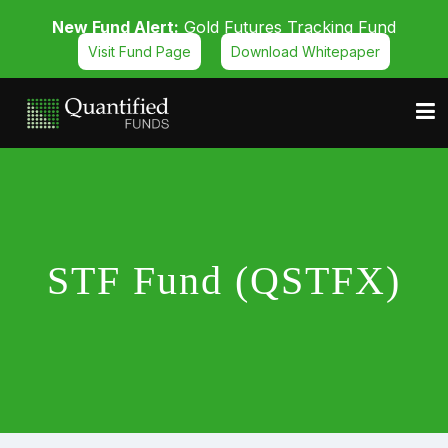
New Fund Alert:
Gold Futures Tracking Fund
Visit Fund Page
Download Whitepaper
STF Fund (QSTFX)