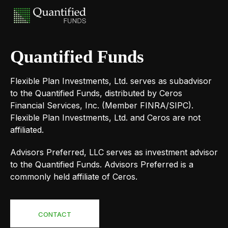
Quantified Funds
Flexible Plan Investments, Ltd. serves as subadvisor
to the Quantified Funds, distributed by Ceros
Financial Services, Inc. (Member FINRA/SIPC).
Flexible Plan Investments, Ltd. and Ceros are not
affiliated.
Advisors Preferred, LLC serves as investment advisor
to the Quantified Funds. Advisors Preferred is a
commonly held affiliate of Ceros.
CONTACT