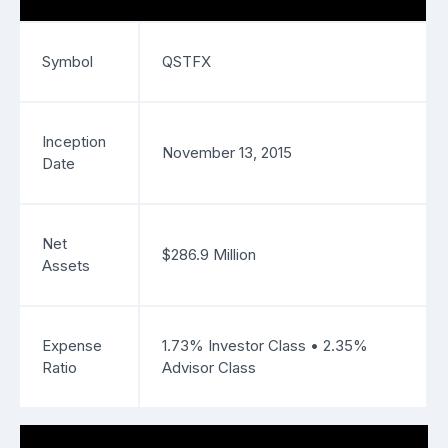
Symbol
QSTFX
Inception
November 13, 2015
Date
Net
$286.9 Million
Assets
Expense
1.73% Investor Class • 2.35%
Ratio
Advisor Class