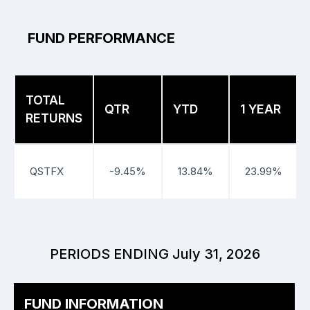
FUND PERFORMANCE
TOTAL
QTR
YTD
1 YEAR
RETURNS
QSTFX
-9.45%
13.84%
23.99%
PERIODS ENDING July 31, 2026
FUND INFORMATION